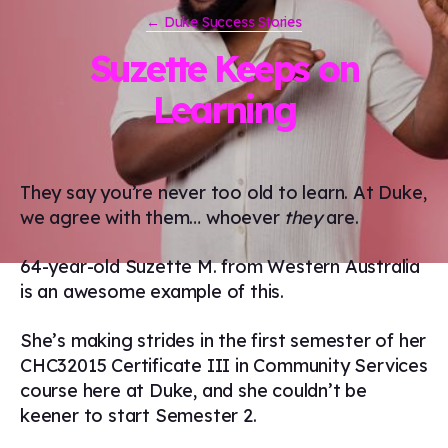
← Duke Success Stories
Suzette Keeps on
Learning
They say you’re never too old to learn. At Duke,
we agree with them… whoever
they
are.
64-year-old Suzette M. from Western Australia
is an awesome example of this.
She’s making strides in the first semester of her
CHC32015 Certificate III in Community Services
course here at Duke, and she couldn’t be
keener to start Semester 2.