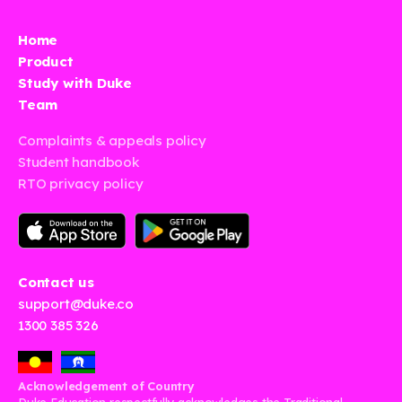
Home
Product
Study with Duke
Team
Complaints & appeals policy
Student handbook
RTO privacy policy
Contact us
support@duke.co
1300 385 326
Acknowledgement of Country
Duke Education respectfully acknowledges the Traditional