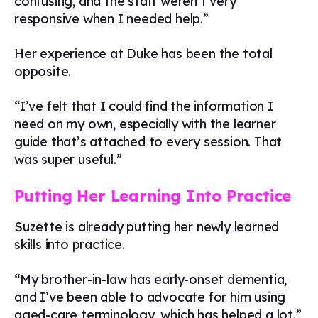
confusing, and the staff weren’t very
responsive when I needed help.”
Her experience at Duke has been the total
opposite.
“I’ve felt that I could find the information I
need on my own, especially with the learner
guide that’s attached to every session. That
was super useful.”
Putting Her Learning Into Practice
Suzette is already putting her newly learned
skills into practice.
“My brother-in-law has early-onset dementia,
and I’ve been able to advocate for him using
aged-care terminology, which has helped a lot.”