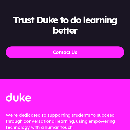
Trust Duke to do learning
better
Contact Us
We're dedicated to supporting students to succeed
through conversational learning, using empowering
technology with a human touch.