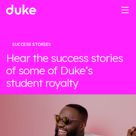
SUCCESS STORIES
Hear the success stories
of some of Duke’s
student royalty