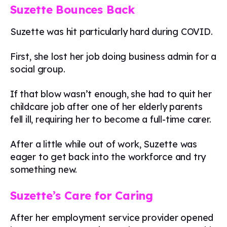
Suzette Bounces Back
Suzette was hit particularly hard during COVID.
First, she lost her job doing business admin for a
social group.
If that blow wasn’t enough, she had to quit her
childcare job after one of her elderly parents
fell ill, requiring her to become a full-time carer.
After a little while out of work, Suzette was
eager to get back into the workforce and try
something new.
Suzette’s Care for Caring
After her employment service provider opened