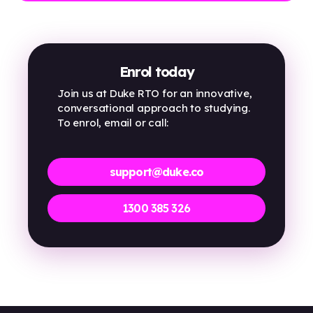
Enrol today
Join us at Duke RTO for an innovative,
conversational approach to studying.
To enrol, email or call:
support@duke.co
1300 385 326