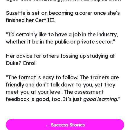
Suzette is set on becoming a carer once she’s
finished her Cert III.
“I’d certainly like to have a job in the industry,
whether it be in the public or private sector.”
Her advice for others tossing up studying at
Duke? Enrol!
“The format is easy to follow. The trainers are
friendly and don’t talk down to you, yet they
meet you at your level. The assessment
feedback is good, too. It’s just
good learning
.”
← Success Stories