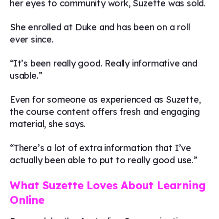
her eyes to community work, Suzette was sold.
She enrolled at Duke and has been on a roll
ever since.
“It’s been really good. Really informative and
usable.”
Even for someone as experienced as Suzette,
the course content offers fresh and engaging
material, she says.
“There’s a lot of extra information that I’ve
actually been able to put to really good use.”
What Suzette Loves About Learning
Online