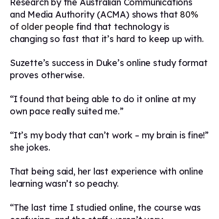
Research by the Australian Communications
and Media Authority (ACMA) shows that
80%
of older people
find that technology is
changing so fast that it’s hard to keep up with.
Suzette’s success in Duke’s online study format
proves otherwise.
“I found that being able to do it online at my
own pace really suited me.”
“It’s my body that can’t work – my brain is fine!”
she jokes.
That being said, her last experience with online
learning wasn’t so peachy.
“The last time I studied online, the course was