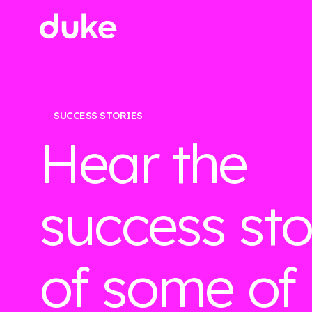
SUCCESS STORIES
Hear the
success sto
of some of