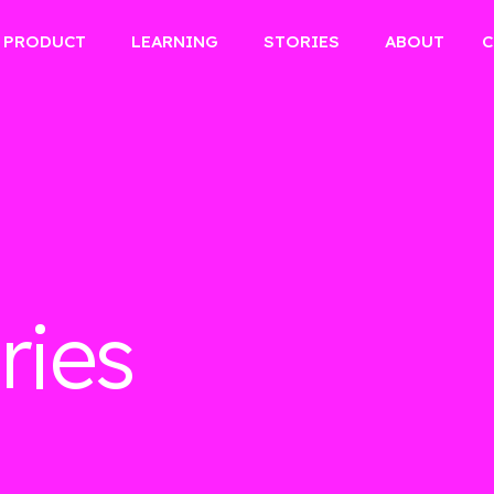
PRODUCT
LEARNING
STORIES
ABOUT
C
ries