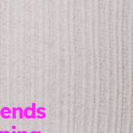
lends