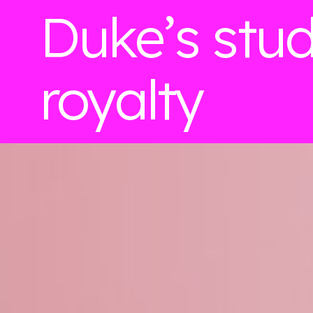
Duke’s stu
royalty