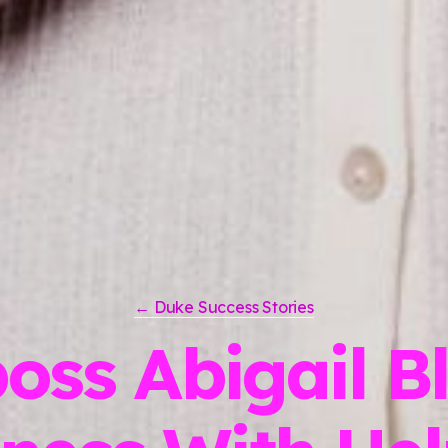
← Duke Success Stories
boss Abigail B