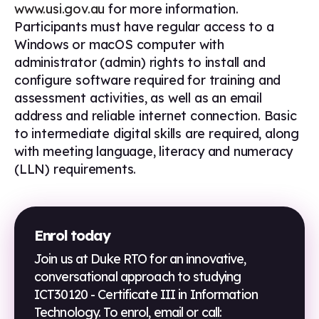
www.usi.gov.au
for more information.
Participants must have regular access to a
Windows or macOS computer with
administrator (admin) rights to install and
configure software required for training and
assessment activities, as well as an email
address and reliable internet connection. Basic
to intermediate digital skills are required, along
with meeting language, literacy and numeracy
(LLN) requirements.
Enrol today
Join us at Duke RTO for an innovative,
conversational approach to studying
ICT30120 - Certificate III in Information
Technology
. To enrol, email or call: