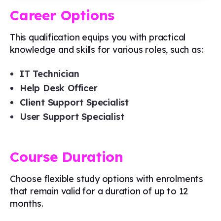
Career Options
This qualification equips you with practical
knowledge and skills for various roles, such as:
IT Technician
Help Desk Officer
Client Support Specialist
User Support Specialist
Course Duration
Choose flexible study options with enrolments
that remain valid for a duration of up to 12
months.