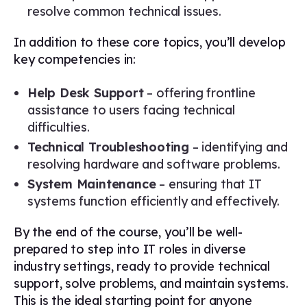
resolve common technical issues.
In addition to these core topics, you’ll develop
key competencies in:
Help Desk Support
– offering frontline
assistance to users facing technical
difficulties.
Technical Troubleshooting
– identifying and
resolving hardware and software problems.
System Maintenance
– ensuring that IT
systems function efficiently and effectively.
By the end of the course, you’ll be well-
prepared to step into IT roles in diverse
industry settings, ready to provide technical
support, solve problems, and maintain systems.
This is the ideal starting point for anyone