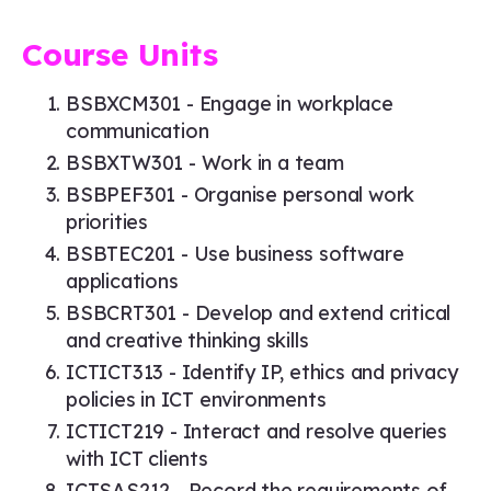
Course Units
BSBXCM301 - Engage in workplace
communication
BSBXTW301 - Work in a team
BSBPEF301 - Organise personal work
priorities
BSBTEC201 - Use business software
applications
BSBCRT301 - Develop and extend critical
and creative thinking skills
ICTICT313 - Identify IP, ethics and privacy
policies in ICT environments
ICTICT219 - Interact and resolve queries
with ICT clients
ICTSAS212 - Record the requirements of