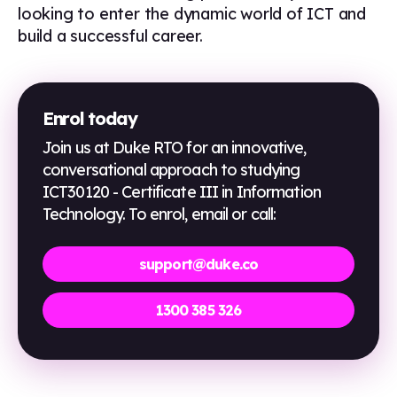
looking to enter the dynamic world of ICT and
build a successful career.
Enrol today
Join us at Duke RTO for an innovative,
conversational approach to studying
ICT30120 - Certificate III in Information
Technology
. To enrol, email or call:
support@duke.co
1300 385 326