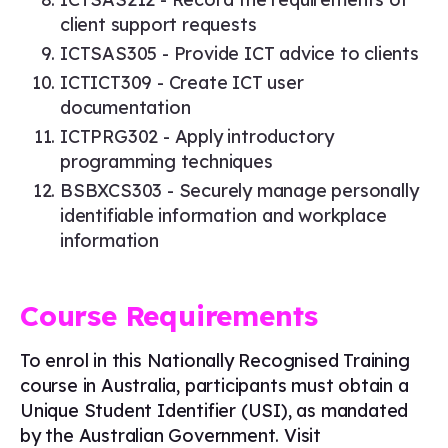
client support requests
ICTSAS305 - Provide ICT advice to clients
ICTICT309 - Create ICT user
documentation
ICTPRG302 - Apply introductory
programming techniques
BSBXCS303 - Securely manage personally
identifiable information and workplace
information
Course Requirements
To enrol in this Nationally Recognised Training
course in Australia, participants must obtain a
Unique Student Identifier (USI), as mandated
by the Australian Government. Visit