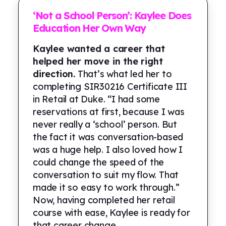
‘Not a School Person’: Kaylee Does
Education Her Own Way
Kaylee wanted a career that
helped her move in the right
direction.
That’s what led her to
completing SIR30216 Certificate III
in Retail at Duke. “I had some
reservations at first, because I was
never really a ‘school’ person. But
the fact it was conversation-based
was a huge help. I also loved how I
could change the speed of the
conversation to suit my flow. That
made it so easy to work through.”
Now, having completed her retail
course with ease, Kaylee is ready for
that career change...