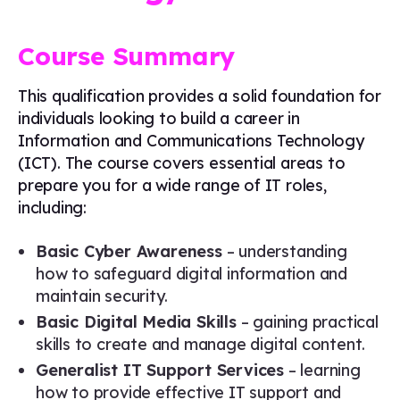
Course Summary
This qualification provides a solid foundation for
individuals looking to build a career in
Information and Communications Technology
(ICT). The course covers essential areas to
prepare you for a wide range of IT roles,
including:
Basic Cyber Awareness
– understanding
how to safeguard digital information and
maintain security.
Basic Digital Media Skills
– gaining practical
skills to create and manage digital content.
Generalist IT Support Services
– learning
how to provide effective IT support and