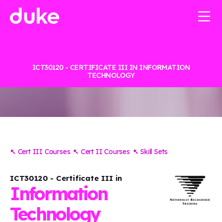
ICT30120 - CERTIFICATE III IN INFORMATION
TECHNOLOGY
↖
Cert III Courses
↖
Cert II Courses
↖
Skill Sets
ICT30120 - Certificate III in
Information
Technology