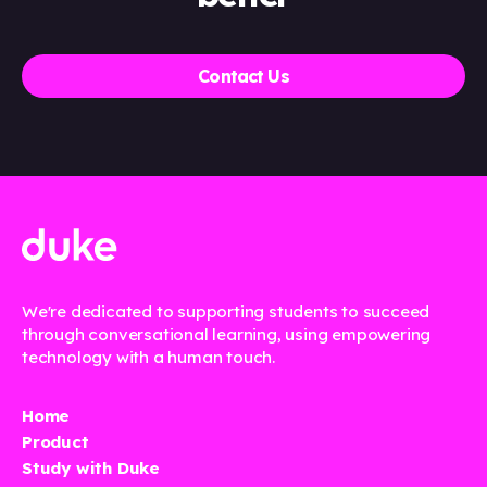
Contact Us
We're dedicated to supporting students to succeed
through conversational learning, using empowering
technology with a human touch.
Home
Product
Study with Duke