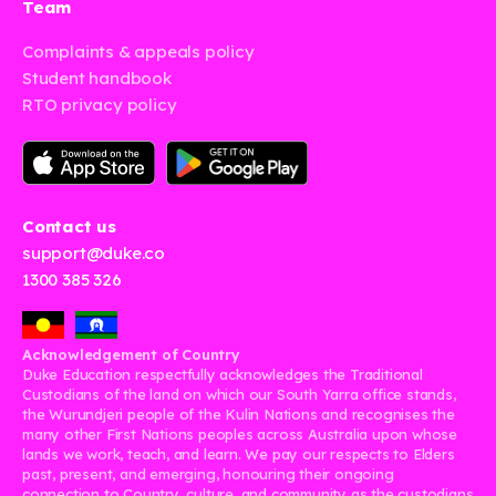
Team
Complaints & appeals policy
Student handbook
RTO privacy policy
Contact us
support@duke.co
1300 385 326
Acknowledgement of Country
Duke Education respectfully acknowledges the Traditional
Custodians of the land on which our South Yarra office stands,
the Wurundjeri people of the Kulin Nations and recognises the
many other First Nations peoples across Australia upon whose
lands we work, teach, and learn. We pay our respects to Elders
past, present, and emerging, honouring their ongoing
connection to Country, culture, and community as the custodians