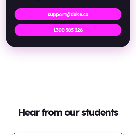
support@duke.co
1300 385 326
Hear from our students