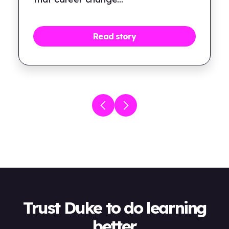
Read story
Trust Duke to do learning
better